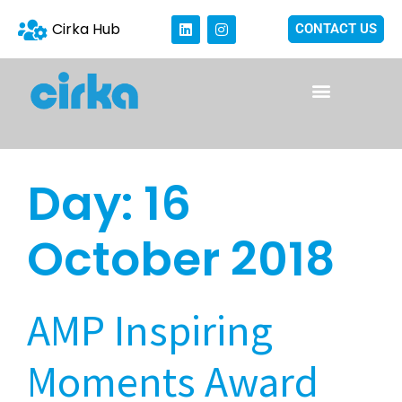
Cirka Hub
CONTACT US
Day:
16
October 2018
AMP Inspiring
Moments Award