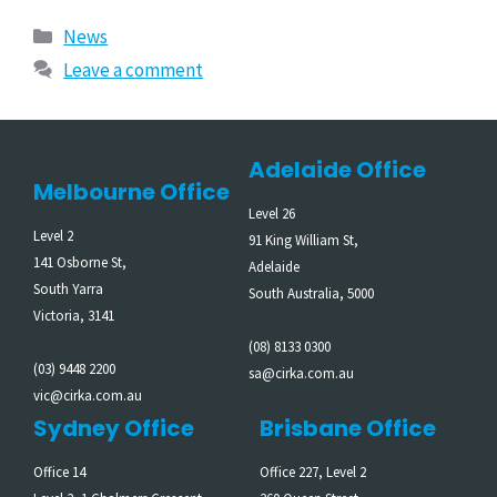
News
Leave a comment
Adelaide Office
Melbourne Office
Level 26
Level 2
91 King William St,
141 Osborne St,
Adelaide
South Yarra
South Australia, 5000
Victoria, 3141
(08) 8133 0300
(03) 9448 2200
sa@cirka.com.au
vic@cirka.com.au
Sydney Office
Brisbane Office
Office 14
Office 227, Level 2