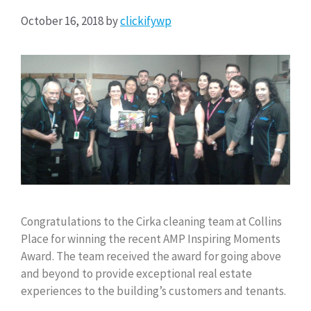
October 16, 2018
by
clickifywp
Congratulations to the Cirka cleaning team at Collins
Place for winning the recent AMP Inspiring Moments
Award. The team received the award for going above
and beyond to provide exceptional real estate
experiences to the building’s customers and tenants.