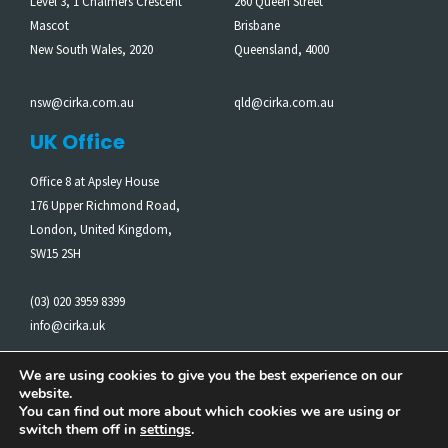
Level 3, 1 Chalmers Crescent
260 Queen Street
Mascot
Brisbane
New South Wales, 2020
Queensland, 4000
nsw@cirka.com.au
qld@cirka.com.au
UK Office
Office 8 at Apsley House
176 Upper Richmond Road,
London, United Kingdom,
SW15 2SH
(03) 020 3959 8399
info@cirka.uk
We are using cookies to give you the best experience on our
website.
Cirka acknowledges the Traditional Owners of the Land on
You can find out more about which cookies we are using or
which we work. We pay our respects to Elders past and
switch them off in
settings
.
present.