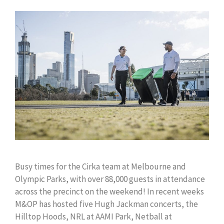
Busy times for the Cirka team at Melbourne and
Olympic Parks, with over 88,000 guests in attendance
across the precinct on the weekend! In recent weeks
M&OP has hosted five Hugh Jackman concerts, the
Hilltop Hoods, NRL at AAMI Park, Netball at