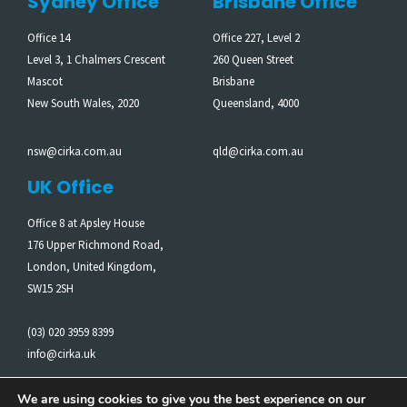
Sydney Office
Brisbane Office
Office 14
Office 227, Level 2
Level 3, 1 Chalmers Crescent
260 Queen Street
Mascot
Brisbane
New South Wales, 2020
Queensland, 4000
nsw@cirka.com.au
qld@cirka.com.au
UK Office
Office 8 at Apsley House
176 Upper Richmond Road,
London, United Kingdom,
SW15 2SH
(03) 020 3959 8399
info@cirka.uk
We are using cookies to give you the best experience on our