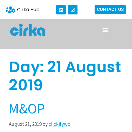
Cirka Hub
CONTACT US
Day:
21 August
2019
M&OP
August 21, 2019
by
clickifywp