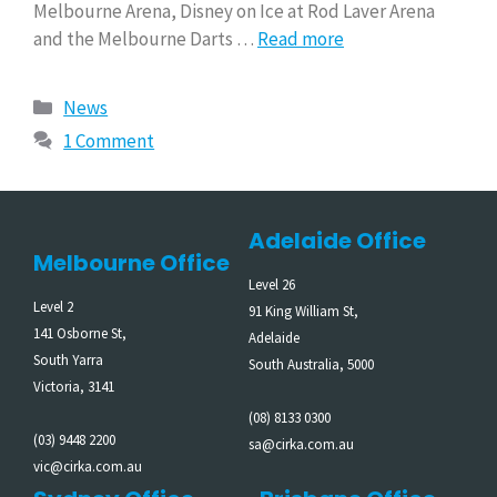
Melbourne Arena, Disney on Ice at Rod Laver Arena
and the Melbourne Darts …
Read more
News
1 Comment
Adelaide Office
Melbourne Office
Level 26
Level 2
91 King William St,
141 Osborne St,
Adelaide
South Yarra
South Australia, 5000
Victoria, 3141
(08) 8133 0300
(03) 9448 2200
sa@cirka.com.au
vic@cirka.com.au