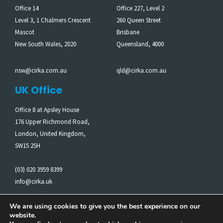
Office 14
Office 227, Level 2
Level 3, 1 Chalmers Crescent
260 Queen Street
Mascot
Brisbane
New South Wales, 2020
Queensland, 4000
nsw@cirka.com.au
qld@cirka.com.au
UK Office
Office 8 at Apsley House
176 Upper Richmond Road,
London, United Kingdom,
SW15 2SH
(03) 020 3959 8399
info@cirka.uk
We are using cookies to give you the best experience on our
website.