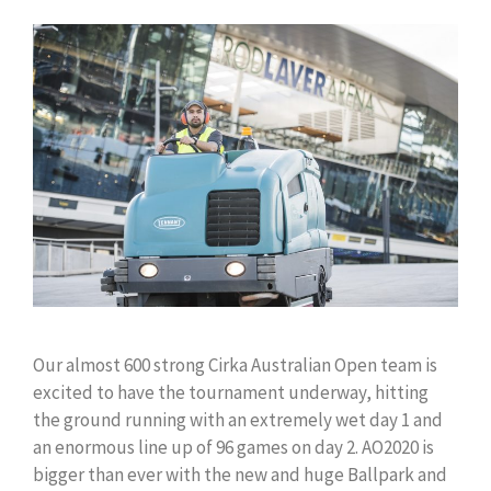
Our almost 600 strong Cirka Australian Open team is
excited to have the tournament underway, hitting
the ground running with an extremely wet day 1 and
an enormous line up of 96 games on day 2. AO2020 is
bigger than ever with the new and huge Ballpark and