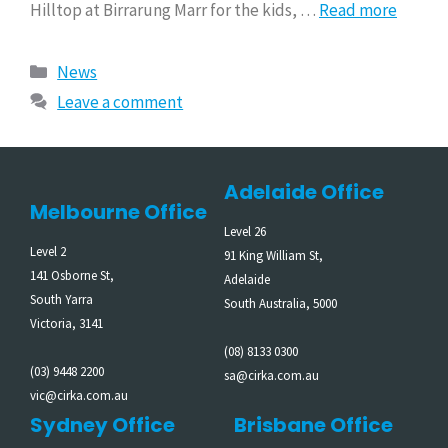
Hilltop at Birrarung Marr for the kids, …
Read more
News
Leave a comment
Adelaide Office
Melbourne Office
Level 26
Level 2
91 King William St,
141 Osborne St,
Adelaide
South Yarra
South Australia, 5000
Victoria, 3141
(08) 8133 0300
(03) 9448 2200
sa@cirka.com.au
vic@cirka.com.au
Sydney Office
Brisbane Office