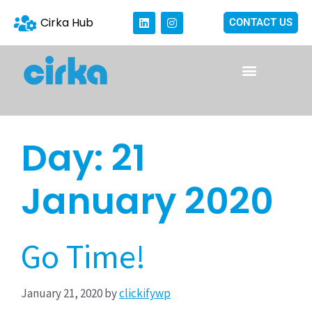
Cirka Hub
CONTACT US
Day:
21
January 2020
Go Time!
January 21, 2020
by
clickifywp