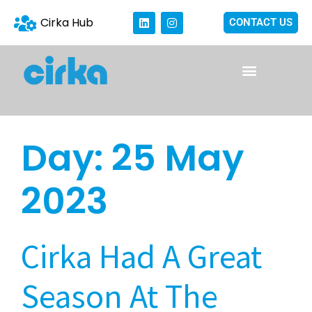
Cirka Hub
CONTACT US
Day:
25 May
2023
Cirka Had A Great
Season At The