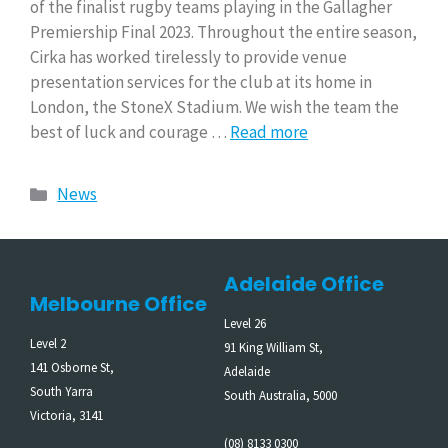
of the finalist rugby teams playing in the Gallagher
Premiership Final 2023. Throughout the entire season,
Cirka has worked tirelessly to provide venue
presentation services for the club at its home in
London, the StoneX Stadium. We wish the team the
best of luck and courage …
Read more
News
Adelaide Office
Melbourne Office
Level 26
Level 2
91 King William St,
141 Osborne St,
Adelaide
South Yarra
South Australia, 5000
Victoria, 3141
(08) 8133 0300