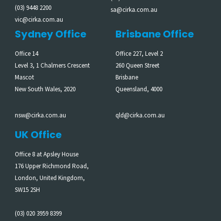
(03) 9448 2200
sa@cirka.com.au
vic@cirka.com.au
Sydney Office
Brisbane Office
Office 14
Office 227, Level 2
Level 3, 1 Chalmers Crescent
260 Queen Street
Mascot
Brisbane
New South Wales, 2020
Queensland, 4000
nsw@cirka.com.au
qld@cirka.com.au
UK Office
Office 8 at Apsley House
176 Upper Richmond Road,
London, United Kingdom,
SW15 2SH
(03) 020 3959 8399