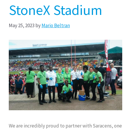
StoneX Stadium
May 25, 2023
by
Mario Beltran
We are incredibly proud to partner with Saracens, one