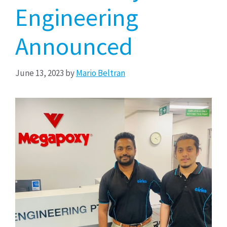
Engineering
Announced
June 13, 2023
by
Mario Beltran