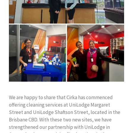
We are happy to share that Cirka has commenced
offering cleaning services at UniLodge Margaret
Street and UniLodge Shaftson Street, located in the
Brisbane CBD. With these two new sites, we have
strengthened our partnership with UniLodge in