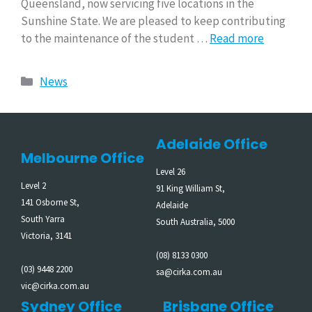
Queensland, now servicing five locations in the
Sunshine State. We are pleased to keep contributing
to the maintenance of the student …
Read more
News
Adelaide Office
Melbourne Office
Level 26
Level 2
91 King William St,
141 Osborne St,
Adelaide
South Yarra
South Australia, 5000
Victoria, 3141
(08) 8133 0300
(03) 9448 2200
sa@cirka.com.au
vic@cirka.com.au
Sydney Office
Brisbane Office