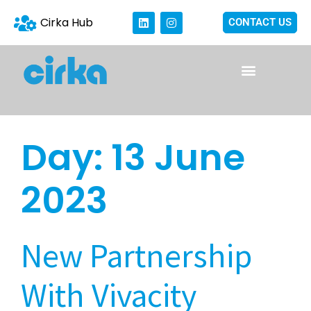
Cirka Hub
CONTACT US
Day:
13 June
2023
New Partnership
With Vivacity