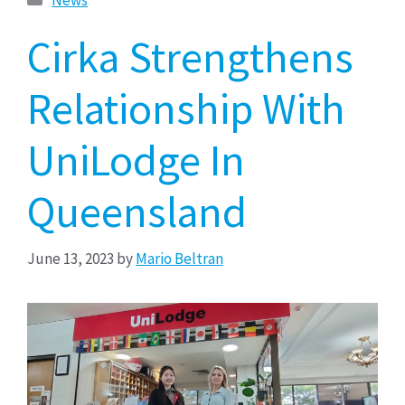
Cirka Strengthens
Relationship With
UniLodge In
Queensland
June 13, 2023
by
Mario Beltran