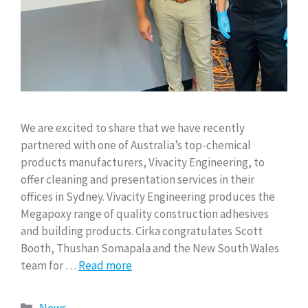
We are excited to share that we have recently
partnered with one of Australia’s top-chemical
products manufacturers, Vivacity Engineering, to
offer cleaning and presentation services in their
offices in Sydney. Vivacity Engineering produces the
Megapoxy range of quality construction adhesives
and building products. Cirka congratulates Scott
Booth, Thushan Somapala and the New South Wales
team for …
Read more
News