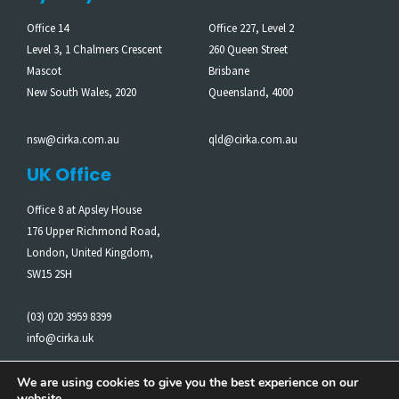
Office 14
Office 227, Level 2
Level 3, 1 Chalmers Crescent
260 Queen Street
Mascot
Brisbane
New South Wales, 2020
Queensland, 4000
nsw@cirka.com.au
qld@cirka.com.au
UK Office
Office 8 at Apsley House
176 Upper Richmond Road,
London, United Kingdom,
SW15 2SH
(03) 020 3959 8399
info@cirka.uk
We are using cookies to give you the best experience on our
website.