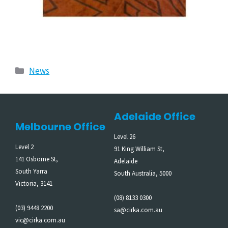
News
Adelaide Office
Melbourne Office
Level 26
Level 2
91 King William St,
141 Osborne St,
Adelaide
South Yarra
South Australia, 5000
Victoria, 3141
(08) 8133 0300
(03) 9448 2200
sa@cirka.com.au
vic@cirka.com.au