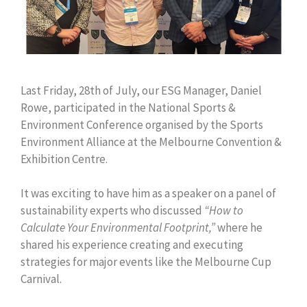
Last Friday, 28th of July, our ESG Manager, Daniel
Rowe, participated in the National Sports &
Environment Conference organised by the Sports
Environment Alliance at the Melbourne Convention &
Exhibition Centre.
It was exciting to have him as a speaker on a panel of
sustainability experts who discussed
“How to
Calculate Your Environmental Footprint,”
where he
shared his experience creating and executing
strategies for major events like the Melbourne Cup
Carnival.