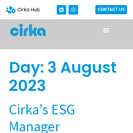
Cirka Hub
CONTACT US
Day:
3 August
2023
Cirka’s ESG
Manager