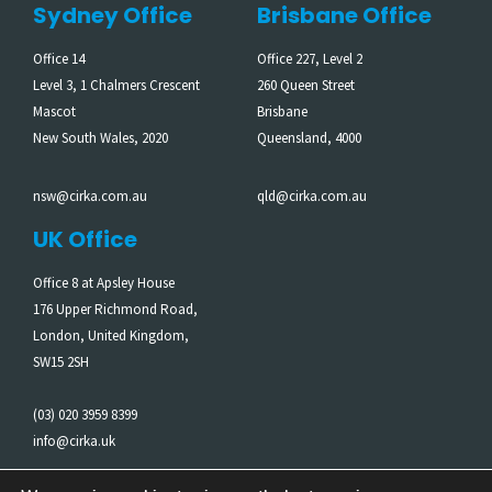
Sydney Office
Brisbane Office
Office 14
Office 227, Level 2
Level 3, 1 Chalmers Crescent
260 Queen Street
Mascot
Brisbane
New South Wales, 2020
Queensland, 4000
nsw@cirka.com.au
qld@cirka.com.au
UK Office
Office 8 at Apsley House
176 Upper Richmond Road,
London, United Kingdom,
SW15 2SH
(03) 020 3959 8399
info@cirka.uk