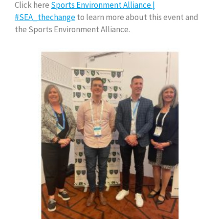
Click here
Sports Environment Alliance |
#SEA_thechange
to learn more about this event and
the Sports Environment Alliance.