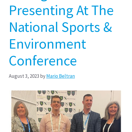
Presenting At The
National Sports &
Environment
Conference
August 3, 2023
by
Mario Beltran