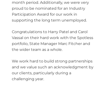
month period. Additionally, we were very
proud to be nominated for an Industry
Participation Award for our work in
supporting the long term unemployed.
Congratulations to Harry Patel and Carol
Vassal on their hard work with the Spotless
portfolio, State Manager Marc Fitcher and
the wider team as a whole.
We work hard to build strong partnerships
and we value such an acknowledgment by
our clients, particularly during a
challenging year.