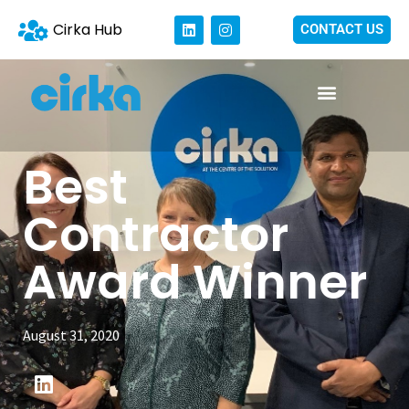
Cirka Hub
CONTACT US
Best
Contractor
Award Winner
August 31, 2020