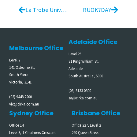
La Trobe University
RUOK?DAY
Adelaide Office
Melbourne Office
Level 26
Level 2
91 King William St,
141 Osborne St,
Adelaide
South Yarra
South Australia, 5000
Victoria, 3141
(08) 8133 0300
(03) 9448 2200
sa@cirka.com.au
vic@cirka.com.au
Sydney Office
Brisbane Office
Office 14
Office 227, Level 2
Level 3, 1 Chalmers Crescent
260 Queen Street