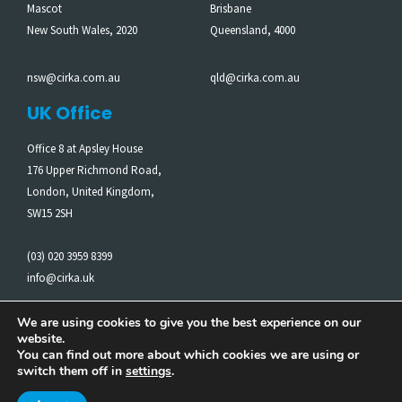
Mascot
Brisbane
New South Wales, 2020
Queensland, 4000
nsw@cirka.com.au
qld@cirka.com.au
UK Office
Office 8 at Apsley House
176 Upper Richmond Road,
London, United Kingdom,
SW15 2SH
(03) 020 3959 8399
info@cirka.uk
We are using cookies to give you the best experience on our
website.
Cirka acknowledges the Traditional Owners of the Land on
You can find out more about which cookies we are using or
which we work. We pay our respects to Elders past and
switch them off in
settings
.
present.