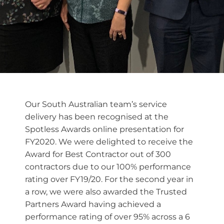
Our South Australian team’s service
delivery has been recognised at the
Spotless Awards online presentation for
FY2020. We were delighted to receive the
Award for Best Contractor out of 300
contractors due to our 100% performance
rating over FY19/20. For the second year in
a row, we were also awarded the Trusted
Partners Award having achieved a
performance rating of over 95% across a 6