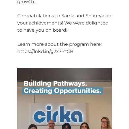
growth.
Congratulations to Sama and Shaurya on
your achievements! We were delighted
to have you on board!
Learn more about the program here:
https://lnkd.in/g2x7PzCB