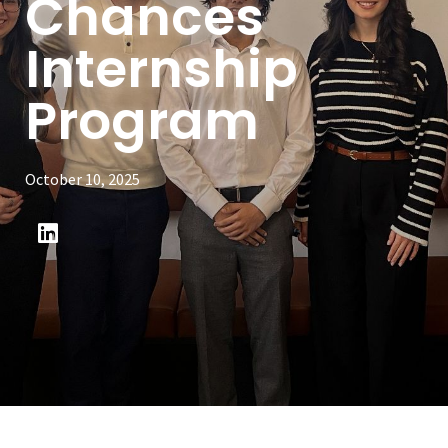
Chances
Internship
Program
October 10, 2025