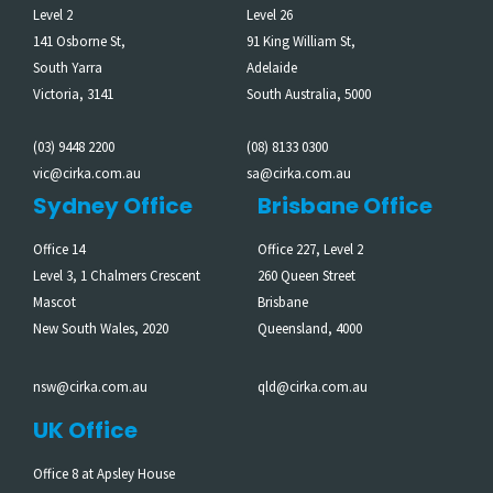
Level 2
Level 26
141 Osborne St,
91 King William St,
South Yarra
Adelaide
Victoria, 3141
South Australia, 5000
(03) 9448 2200
(08) 8133 0300
vic@cirka.com.au
sa@cirka.com.au
Sydney Office
Brisbane Office
Office 14
Office 227, Level 2
Level 3, 1 Chalmers Crescent
260 Queen Street
Mascot
Brisbane
New South Wales, 2020
Queensland, 4000
nsw@cirka.com.au
qld@cirka.com.au
UK Office
Office 8 at Apsley House