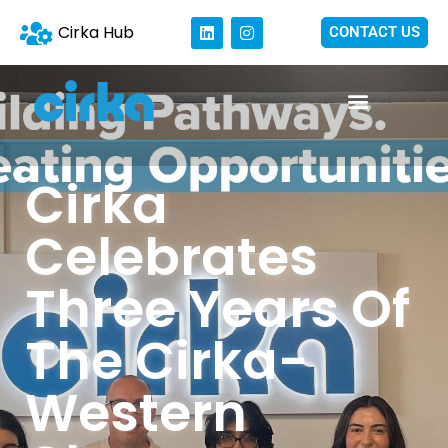
Cirka Hub
CONTACT US
Cirka
Celebrates
Three Years Of
The Cirka-
Western