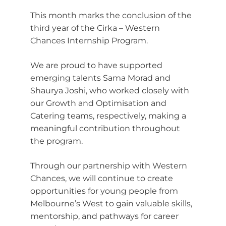
This month marks the conclusion of the
third year of the Cirka – Western
Chances Internship Program.
We are proud to have supported
emerging talents Sama Morad and
Shaurya Joshi, who worked closely with
our Growth and Optimisation and
Catering teams, respectively, making a
meaningful contribution throughout
the program.
Through our partnership with Western
Chances, we will continue to create
opportunities for young people from
Melbourne’s West to gain valuable skills,
mentorship, and pathways for career