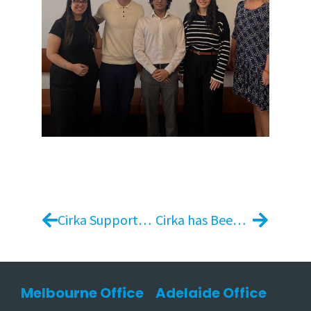
Cirka Supports the 2025 Melbourne Royal Show as Venue Presentation Partner
Cirka has Been Awarded the Retail and Catering Contract for Box Hill Institute
Melbourne Office
Adelaide Office