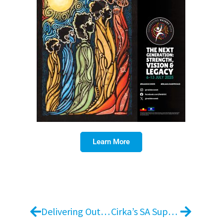
Learn More
Delivering Outstanding Experiences: Jidi’s Exceptional Work at Essence Chermside
Cirka’s SA Supervisor Day 2025