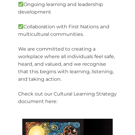
Ongoing learning and leadership
development
Collaboration with First Nations and
multicultural communities.
We are committed to creating a
workplace where all individuals feel safe,
heard, and valued, and we recognise
that this begins with learning, listening,
and taking action.
Check out our Cultural Learning Strategy
document here: