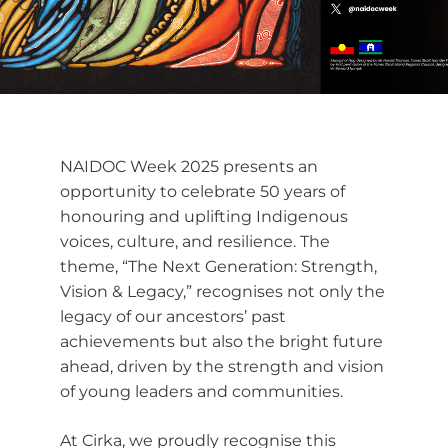
NAIDOC Week 2025 presents an
opportunity to celebrate 50 years of
honouring and uplifting Indigenous
voices, culture, and resilience. The
theme, “The Next Generation: Strength,
Vision & Legacy,” recognises not only the
legacy of our ancestors’ past
achievements but also the bright future
ahead, driven by the strength and vision
of young leaders and communities.
At Cirka, we proudly recognise this