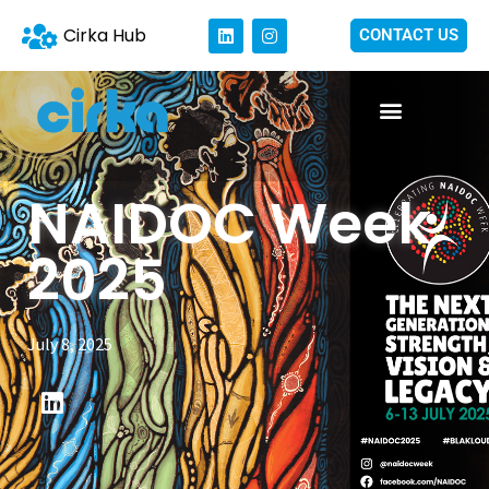
Cirka Hub
CONTACT US
NAIDOC Week
2025
July 8, 2025