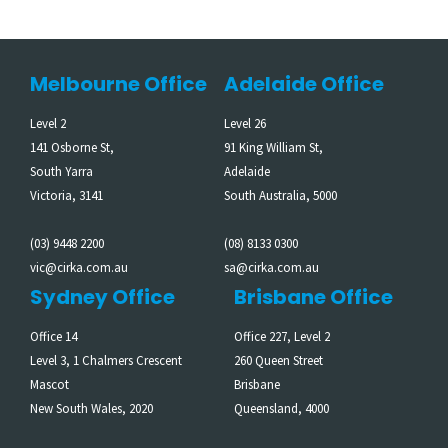
Melbourne Office
Adelaide Office
Level 2
Level 26
141 Osborne St,
91 King William St,
South Yarra
Adelaide
Victoria, 3141
South Australia, 5000
(03) 9448 2200
(08) 8133 0300
vic@cirka.com.au
sa@cirka.com.au
Sydney Office
Brisbane Office
Office 14
Office 227, Level 2
Level 3, 1 Chalmers Crescent
260 Queen Street
Mascot
Brisbane
New South Wales, 2020
Queensland, 4000