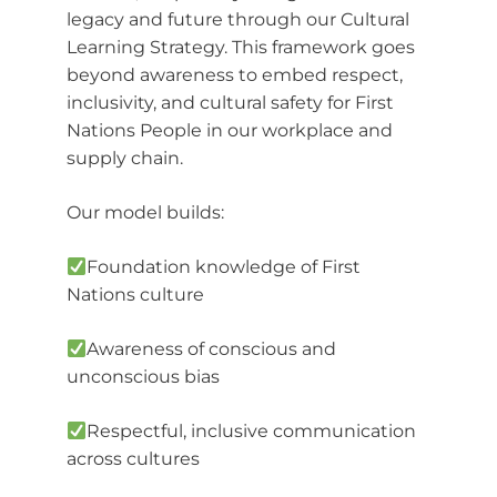
legacy and future through our Cultural
Learning Strategy. This framework goes
beyond awareness to embed respect,
inclusivity, and cultural safety for First
Nations People in our workplace and
supply chain.
Our model builds:
Foundation knowledge of First
Nations culture
Awareness of conscious and
unconscious bias
Respectful, inclusive communication
across cultures