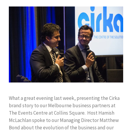
What a great evening last week, presenting the Cirka
brand story to our Melbourne business partners at
The Events Centre at Collins Square. Host Hamish
McLachlan spoke to our Managing Director Matthew
Bond about the evolution of the business and our