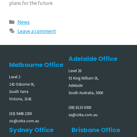
plans for the future.
News
Leave a comment
Adelaide Office
Melbourne Office
Level 26
Level 2
91 King William St,
141 Osborne St,
Adelaide
South Yarra
South Australia, 5000
Victoria, 3141
(08) 8133 0300
(03) 9448 2200
sa@cirka.com.au
vic@cirka.com.au
Sydney Office
Brisbane Office