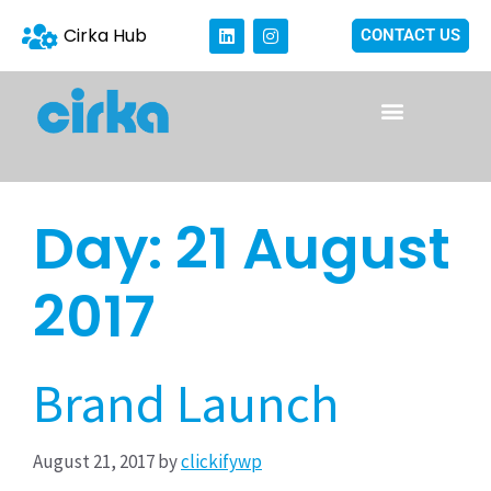
Cirka Hub
CONTACT US
Day:
21 August
2017
Brand Launch
August 21, 2017
by
clickifywp