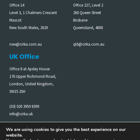
Office 14
Office 227, Level 2
Level 3, 1 Chalmers Crescent
260 Queen Street
Mascot
Brisbane
New South Wales, 2020
Queensland, 4000
nsw@cirka.com.au
qld@cirka.com.au
UK Office
Office 8 at Apsley House
176 Upper Richmond Road,
London, United Kingdom,
SW15 2SH
(03) 020 3959 8399
info@cirka.uk
We are using cookies to give you the best experience on our
website.
Cirka acknowledges the Traditional Owners of the Land on