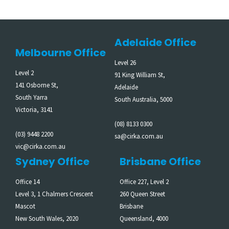
Adelaide Office
Melbourne Office
Level 26
Level 2
91 King William St,
141 Osborne St,
Adelaide
South Yarra
South Australia, 5000
Victoria, 3141
(08) 8133 0300
(03) 9448 2200
sa@cirka.com.au
vic@cirka.com.au
Sydney Office
Brisbane Office
Office 14
Office 227, Level 2
Level 3, 1 Chalmers Crescent
260 Queen Street
Mascot
Brisbane
New South Wales, 2020
Queensland, 4000