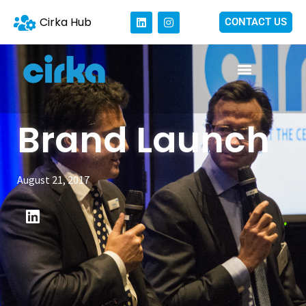
Cirka Hub
CONTACT US
Brand Launch
August 21, 2017