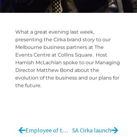
What a great evening last week,
presenting the Cirka brand story to our
Melbourne business partners at The
Events Centre at Collins Square. Host
Hamish McLachlan spoke to our Managing
Director Matthew Bond about the
evolution of the business and our plans for
the future.
Employee of the Year
SA Cirka launch