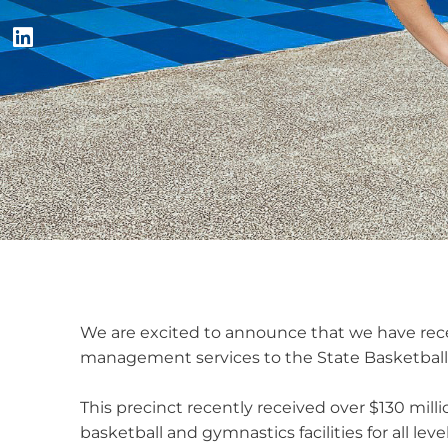
We are excited to announce that we have rece
management services to the State Basketball
This precinct recently received over $130 milli
basketball and gymnastics facilities for all le