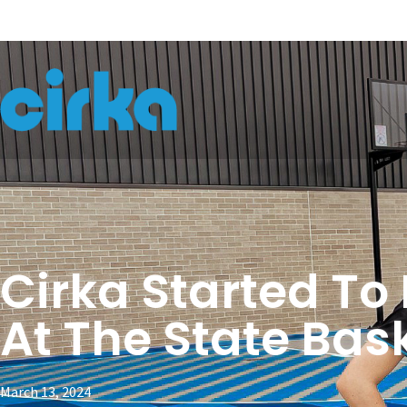
Cirka Started To
At The State Bas
March 13, 2024