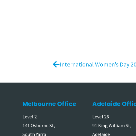
International Women’s Day 2
Melbourne Office
Adelaide Offi
Level 2
Level 26
141 Osborne St,
91 King William St,
South Yarra
Adelaide