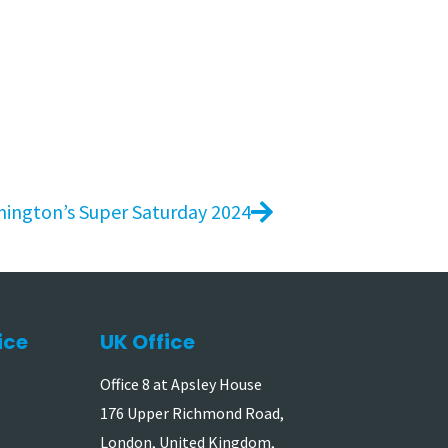
mington’s Super Saturday 2024
ice
UK Office
Office 8 at Apsley House
176 Upper Richmond Road,
London, United Kingdom,