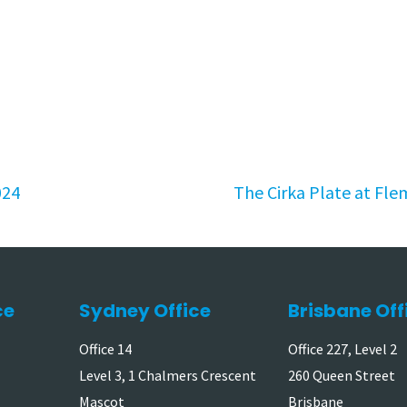
024
The Cirka Plate at Fle
ce
Sydney Office
Brisbane Off
Office 14
Office 227, Level 2
Level 3, 1 Chalmers Crescent
260 Queen Street
Mascot
Brisbane