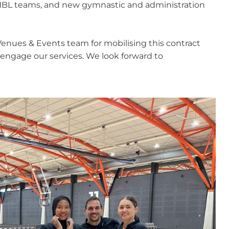
 NBL teams, and new gymnastic and administration
Venues & Events team for mobilising this contract
 engage our services. We look forward to