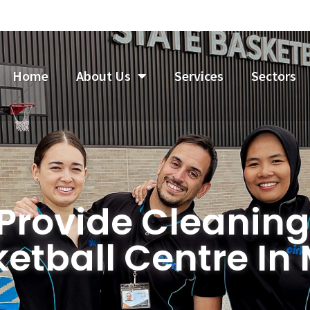
Home
About Us
Services
Sectors
 Provide Cleaning
ketball Centre In