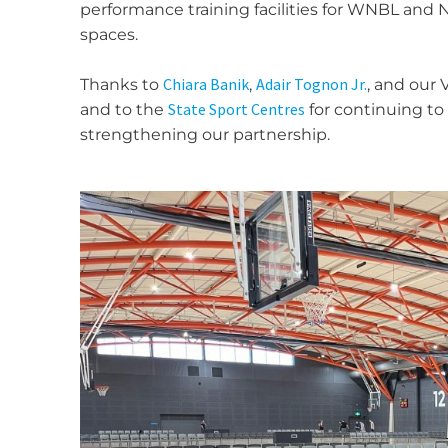
performance training facilities for WNBL and
spaces.
Chiara Banik
Adair Tognon Jr.
Thanks to
,
, and our 
State Sport Centres
and to the
for continuing to
strengthening our partnership.