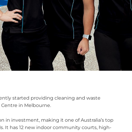
ntly started providing cleaning and waste
 Centre in Melbourne.
on in investment, making it one of Australia’s top
vels. It has 12 new indoor community courts, high-