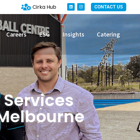
Cirka Hub
CONTACT US
Careers
ESG
Insights
Catering
 Services
 Melbourne