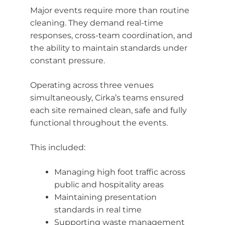
Major events require more than routine
cleaning. They demand real-time
responses, cross-team coordination, and
the ability to maintain standards under
constant pressure.
Operating across three venues
simultaneously, Cirka’s teams ensured
each site remained clean, safe and fully
functional throughout the events.
This included:
Managing high foot traffic across
public and hospitality areas
Maintaining presentation
standards in real time
Supporting waste management