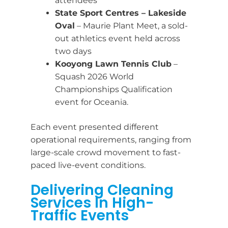
attendees
State Sport Centres – Lakeside
Oval
– Maurie Plant Meet, a sold-
out athletics event held across
two days
Kooyong Lawn Tennis Club
–
Squash 2026 World
Championships Qualification
event for Oceania.
Each event presented different
operational requirements, ranging from
large-scale crowd movement to fast-
paced live-event conditions.
Delivering Cleaning
Services In High-
Traffic Events