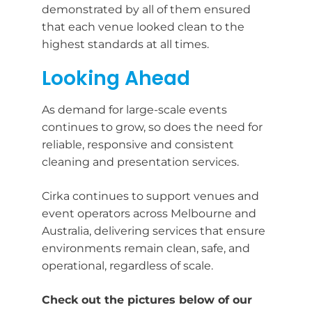
demonstrated by all of them ensured
that each venue looked clean to the
highest standards at all times.
Looking Ahead
As demand for large-scale events
continues to grow, so does the need for
reliable, responsive and consistent
cleaning and presentation services.
Cirka continues to support venues and
event operators across Melbourne and
Australia, delivering services that ensure
environments remain clean, safe, and
operational, regardless of scale.
Check out the pictures below of our