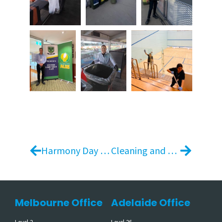
Harmony Day 2026: Everyone Belongs
Cleaning and Presentation Services for Build-to-Rent Communities | Indi Southbank
Melbourne Office
Adelaide Office