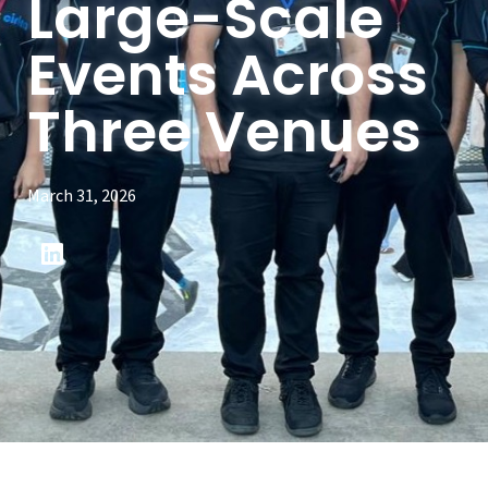
Large-Scale
Events Across
Three Venues
March 31, 2026