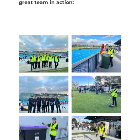
great team in action: