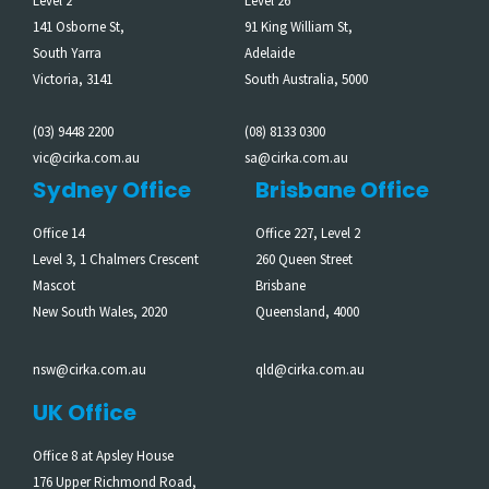
Level 2
Level 26
141 Osborne St,
91 King William St,
South Yarra
Adelaide
Victoria, 3141
South Australia, 5000
(03) 9448 2200
(08) 8133 0300
vic@cirka.com.au
sa@cirka.com.au
Sydney Office
Brisbane Office
Office 14
Office 227, Level 2
Level 3, 1 Chalmers Crescent
260 Queen Street
Mascot
Brisbane
New South Wales, 2020
Queensland, 4000
nsw@cirka.com.au
qld@cirka.com.au
UK Office
Office 8 at Apsley House
176 Upper Richmond Road,