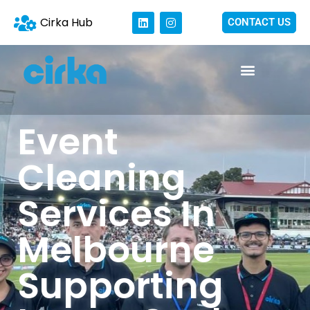
Cirka Hub
CONTACT US
Event
Cleaning
Services In
Melbourne
Supporting