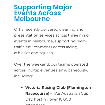
Supporting Major
Events Across
Melbourne
Cirka recently delivered cleaning and
presentation services across three major
events in Melbourne, supporting high-
traffic environments across racing,
athletics and squash.
Over the weekend, our teams operated
across multiple venues simultaneously,
including:
Victoria Racing Club (Flemington
Racecourse)
– TAB Australian Cup
Day, hosting over 10,000