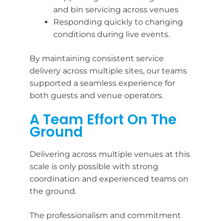
and bin servicing across venues
Responding quickly to changing
conditions during live events.
By maintaining consistent service
delivery across multiple sites, our teams
supported a seamless experience for
both guests and venue operators.
A Team Effort On The
Ground
Delivering across multiple venues at this
scale is only possible with strong
coordination and experienced teams on
the ground.
The professionalism and commitment