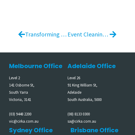
Transforming Event Materials into Community Impact – Melbourne Cup Carnival
Event Cleaning Services in Melbourne Supporting Large-Scale Events Across Three Venues
Melbourne Office
Adelaide Office
Level 2
Level 26
141 Osborne St,
91 King William St,
South Yarra
Adelaide
Victoria, 3141
South Australia, 5000
(03) 9448 2200
(08) 8133 0300
vic@cirka.com.au
sa@cirka.com.au
Sydney Office
Brisbane Office