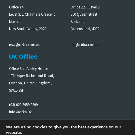
Office 14
Office 227, Level 2
Level 3, 1 Chalmers Crescent
260 Queen Street
Mascot
Brisbane
New South Wales, 2020
Queensland, 4000
nsw@cirka.com.au
qld@cirka.com.au
UK Office
Office 8 at Apsley House
176 Upper Richmond Road,
London, United Kingdom,
SW15 2SH
(03) 020 3959 8399
info@cirka.uk
We are using cookies to give you the best experience on our
website.