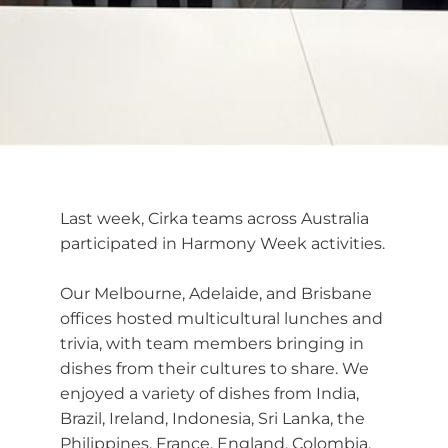
Last week, Cirka teams across Australia
participated in Harmony Week activities.
Our Melbourne, Adelaide, and Brisbane
offices hosted multicultural lunches and
trivia, with team members bringing in
dishes from their cultures to share. We
enjoyed a variety of dishes from India,
Brazil, Ireland, Indonesia, Sri Lanka, the
Philippines, France, England, Colombia,