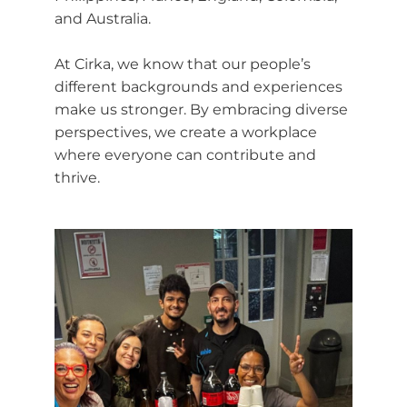
and Australia.
At Cirka, we know that our people’s
different backgrounds and experiences
make us stronger. By embracing diverse
perspectives, we create a workplace
where everyone can contribute and
thrive.