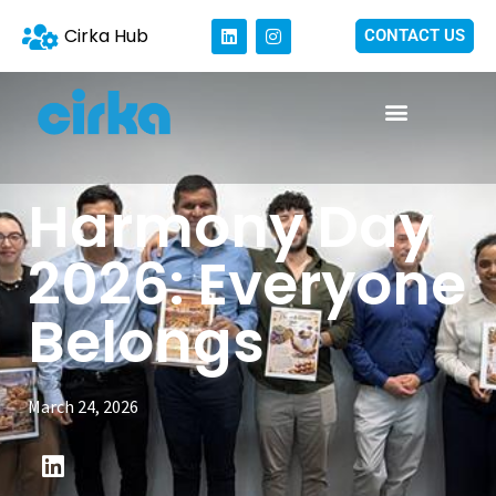
Cirka Hub
CONTACT US
Harmony Day
2026: Everyone
Belongs
March 24, 2026