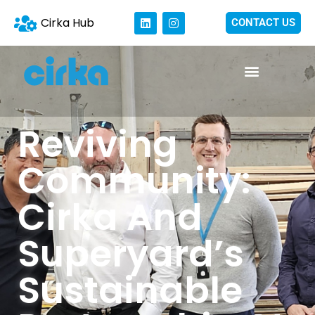
Cirka Hub
CONTACT US
Reviving
Community:
Cirka And
Superyard’s
Sustainable