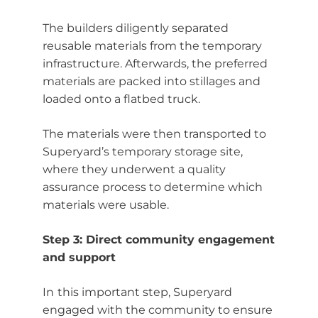
The builders diligently separated
reusable materials from the temporary
infrastructure. Afterwards, the preferred
materials are packed into stillages and
loaded onto a flatbed truck.
The materials were then transported to
Superyard’s temporary storage site,
where they underwent a quality
assurance process to determine which
materials were usable.
Step 3: Direct community engagement
and support
In
this important step, Superyard
engaged with the community to ensure