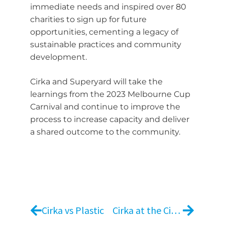
immediate needs and inspired over 80
charities to sign up for future
opportunities, cementing a legacy of
sustainable practices and community
development.
Cirka and Superyard will take the
learnings from the 2023 Melbourne Cup
Carnival and continue to improve the
process to increase capacity and deliver
a shared outcome to the community.
Cirka vs Plastic
Cirka at the Cirque du Soleil