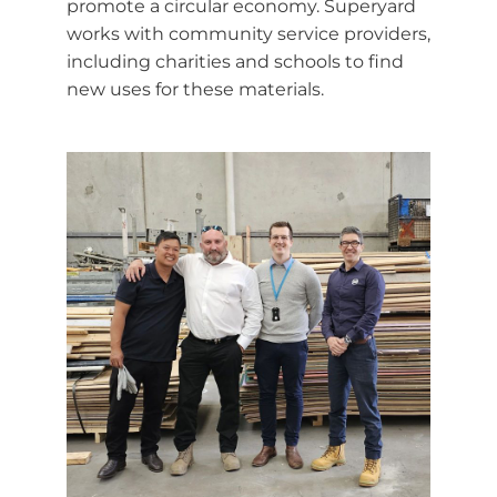
promote a circular economy. Superyard
works with community service providers,
including charities and schools to find
new uses for these materials.