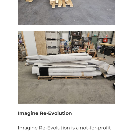
Imagine Re-Evolution
Imagine Re-Evolution is a not-for-profit