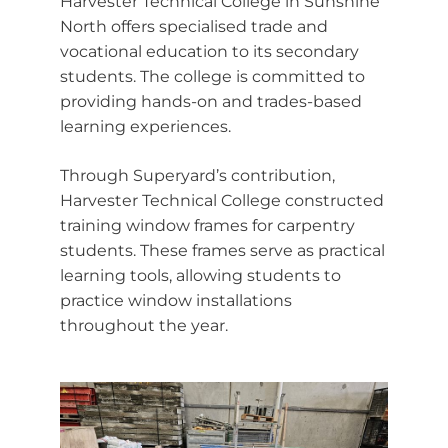
Harvester Technical College in Sunshine
North offers specialised trade and
vocational education to its secondary
students. The college is committed to
providing hands-on and trades-based
learning experiences.
Through Superyard’s contribution,
Harvester Technical College constructed
training window frames for carpentry
students. These frames serve as practical
learning tools, allowing students to
practice window installations
throughout the year.