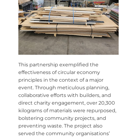
This partnership exemplified the
effectiveness of circular economy
principles in the context of a major
event. Through meticulous planning,
collaborative efforts with builders, and
direct charity engagement, over 20,300
kilograms of materials were repurposed,
bolstering community projects, and
preventing waste. The project also
served the community organisations’