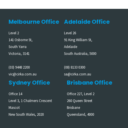
Melbourne Office
Adelaide Office
Level 2
Level 26
141 Osborne St,
91 King William St,
South Yarra
Adelaide
Victoria, 3141
South Australia, 5000
(03) 9448 2200
(08) 8133 0300
vic@cirka.com.au
sa@cirka.com.au
Sydney Office
Brisbane Office
Office 14
Office 227, Level 2
Level 3, 1 Chalmers Crescent
260 Queen Street
Mascot
Brisbane
New South Wales, 2020
Queensland, 4000