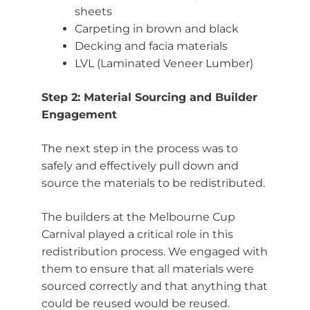
sheets
Carpeting in brown and black
Decking and facia materials
LVL (Laminated Veneer Lumber)
Step 2: Material Sourcing and Builder
Engagement
The next step in the process was to
safely and effectively pull down and
source the materials to be redistributed.
The builders at the Melbourne Cup
Carnival played a critical role in this
redistribution process. We engaged with
them to ensure that all materials were
sourced correctly and that anything that
could be reused would be reused.