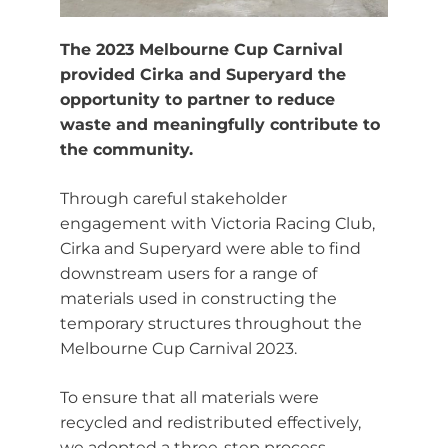
The 2023 Melbourne Cup Carnival
provided Cirka and Superyard the
opportunity to partner to reduce
waste and meaningfully contribute to
the community.
Through careful stakeholder
engagement with Victoria Racing Club,
Cirka and Superyard were able to find
downstream users for a range of
materials used in constructing the
temporary structures throughout the
Melbourne Cup Carnival 2023.
To ensure that all materials were
recycled and redistributed effectively,
we adopted a three-step process.