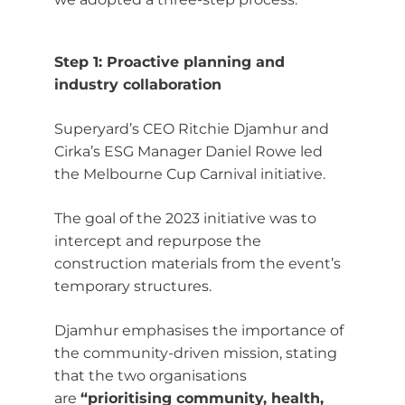
Step 1: Proactive planning and
industry collaboration
Superyard’s CEO Ritchie Djamhur and
Cirka’s ESG Manager Daniel Rowe led
the Melbourne Cup Carnival initiative.
The goal of the 2023 initiative was to
intercept and repurpose the
construction materials from the event’s
temporary structures.
Djamhur emphasises the importance of
the community-driven mission, stating
that the two organisations
are
“prioritising community, health,