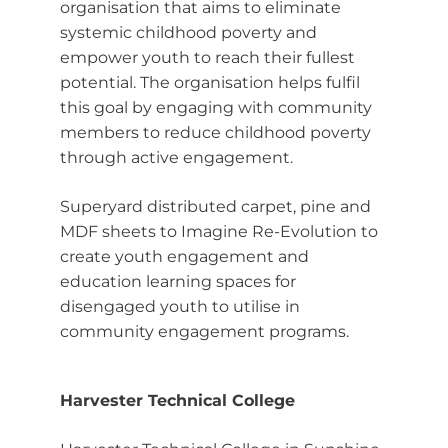
organisation that aims to eliminate
systemic childhood poverty and
empower youth to reach their fullest
potential. The organisation helps fulfil
this goal by engaging with community
members to reduce childhood poverty
through active engagement.
Superyard distributed carpet, pine and
MDF sheets to Imagine Re-Evolution to
create youth engagement and
education learning spaces for
disengaged youth to utilise in
community engagement programs.
Harvester Technical College