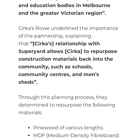
and education bodies in Melbourne
and the greater Victorian region”.
Cirka’s Rowe underlined the importance
of the partnership, explaining
that
“[Cirka’s] relationship with
Superyard allows [Cirka] to repurpose
construction materials back into the
community, such as schools,
community centres, and men’s
sheds”.
Through this planning process, they
determined to repurpose the following
materials:
Pinewood of various lengths
MDF (Medium-Density Fibreboard)