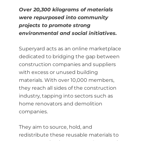
Over 20,300 kilograms of materials
were repurposed into community
projects to promote strong
environmental and social initiatives.
Superyard acts as an online marketplace
dedicated to bridging the gap between
construction companies and suppliers
with excess or unused building
materials. With over 10,000 members,
they reach all sides of the construction
industry, tapping into sectors such as
home renovators and demolition
companies.
They aim to source, hold, and
redistribute these reusable materials to