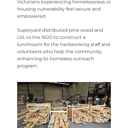
Victorians experiencing homelessness or
housing vulnerability feel secure and
empowered.
Superyard distributed pine wood and
LVL to the NGO to construct a
lunchroom for the hardworking staff and
volunteers who help the community,
enhancing its homeless outreach
program.