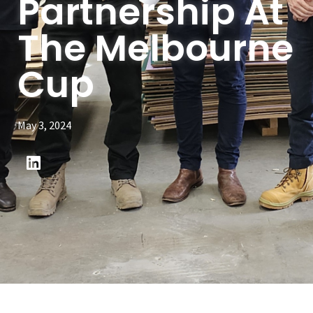
Partnership At
The Melbourne
Cup
May 3, 2024