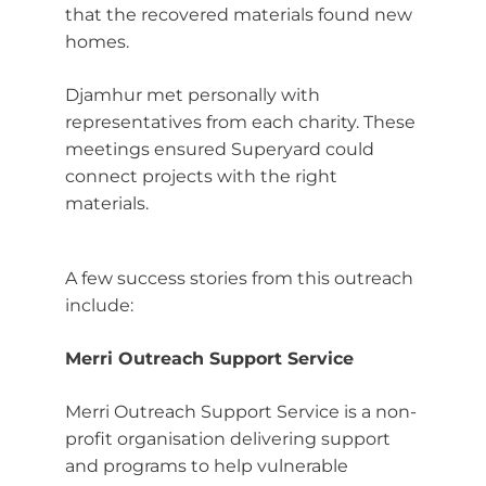
that the recovered materials found new
homes.
Djamhur met personally with
representatives from each charity. These
meetings ensured Superyard could
connect projects with the right
materials.
A few success stories from this outreach
include:
Merri Outreach Support Service
Merri Outreach Support Service is a non-
profit organisation delivering support
and programs to help vulnerable