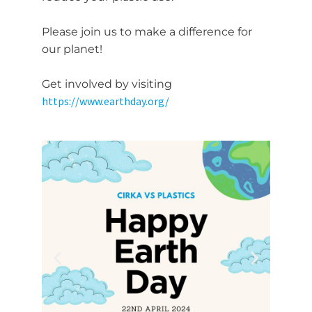
Please join us to make a difference for
our planet!
Get involved by visiting
https://www.earthday.org/