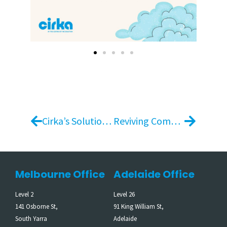
Cirka’s Solution for Student Accommodation Peak Periods (UniLodge)
Reviving Community: Cirka and Superyard’s Sustainable Partnership at the Melbourne Cup
Melbourne Office
Adelaide Office
Level 2
Level 26
141 Osborne St,
91 King William St,
South Yarra
Adelaide