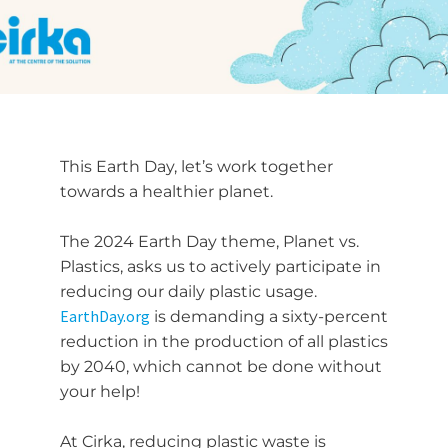
This Earth Day, let’s work together
towards a healthier planet.
The 2024 Earth Day theme, Planet vs.
Plastics, asks us to actively participate in
reducing our daily plastic usage.
EarthDay.org
is demanding a sixty-percent
reduction in the production of all plastics
by 2040, which cannot be done without
your help!
At Cirka, reducing plastic waste is