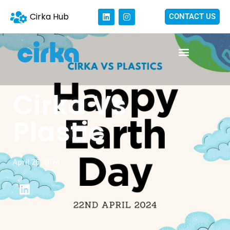
Cirka Hub
CONTACT US
Cirka Vs
Plastic
April 26, 2024