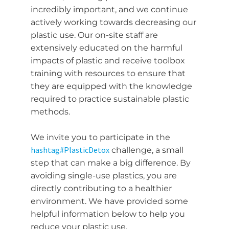
incredibly important, and we continue
actively working towards decreasing our
plastic use. Our on-site staff are
extensively educated on the harmful
impacts of plastic and receive toolbox
training with resources to ensure that
they are equipped with the knowledge
required to practice sustainable plastic
methods.
We invite you to participate in the
hashtag
#
PlasticDetox
challenge, a small
step that can make a big difference. By
avoiding single-use plastics, you are
directly contributing to a healthier
environment. We have provided some
helpful information below to help you
reduce your plastic use.