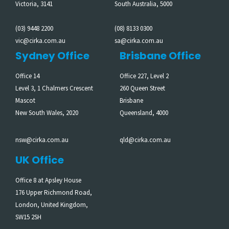
Victoria, 3141
South Australia, 5000
(03) 9448 2200
(08) 8133 0300
vic@cirka.com.au
sa@cirka.com.au
Sydney Office
Brisbane Office
Office 14
Office 227, Level 2
Level 3, 1 Chalmers Crescent
260 Queen Street
Mascot
Brisbane
New South Wales, 2020
Queensland, 4000
nsw@cirka.com.au
qld@cirka.com.au
UK Office
Office 8 at Apsley House
176 Upper Richmond Road,
London, United Kingdom,
SW15 2SH